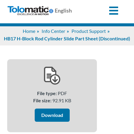
English
Search
Home
Info Center
Product Support
for:
HB17 H-Block Rod Cylinder Slide Part Sheet (Discontinued)
Products
Support
File type:
PDF
Info
File size:
92.91 KB
Center
Download
Industries