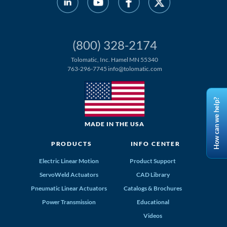
(800) 328-2174
Tolomatic, Inc. Hamel MN 55340
763-296-7745
info@tolomatic.com
How can we help?
MADE IN THE USA
PRODUCTS
INFO CENTER
Electric Linear Motion
Product Support
ServoWeld Actuators
CAD Library
Pneumatic Linear Actuators
Catalogs & Brochures
Power Transmission
Educational
Videos