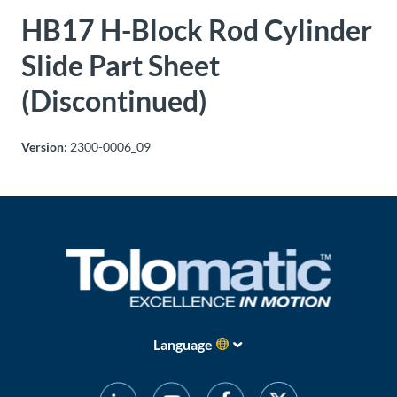
HB17 H-Block Rod Cylinder
About
Us
Slide Part Sheet
(Discontinued)
Ask an
Engineer
Version:
2300-0006_09
Careers
Contact
Distributor
Portal
Language
Place
An
Order