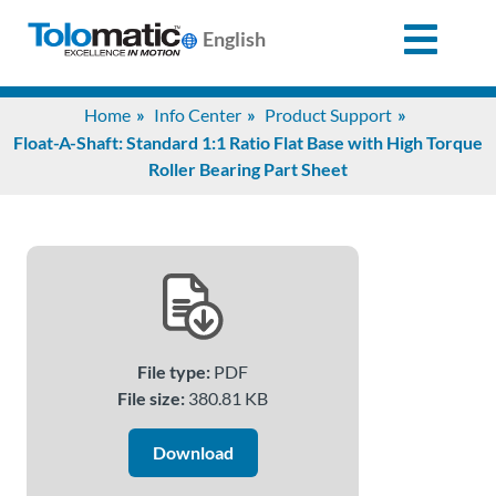
English
Search
Home
Info Center
Product Support
for:
Float-A-Shaft: Standard 1:1 Ratio Flat Base with High Torque
Roller Bearing Part Sheet
Products
Support
Info
File type:
PDF
Center
File size:
380.81 KB
Download
Industries