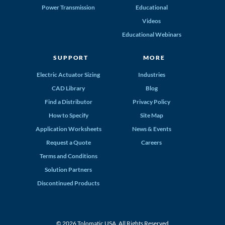
Power Transmission
Educational
Videos
Educational Webinars
SUPPORT
MORE
Electric Actuator Sizing
Industries
CAD Library
Blog
Find a Distributor
Privacy Policy
How to Specify
Site Map
Application Worksheets
News & Events
Request a Quote
Careers
Terms and Conditions
Solution Partners
Discontinued Products
© 2026 Tolomatic USA. All Rights Reserved