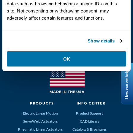
Language
data such as browsing behavior or unique IDs on this
site. Not consenting or withdrawing consent, may
adversely affect certain features and functions.
Show details
(800) 328-2174
Tolomatic, Inc. Hamel MN 55340
OK
763-296-7745
info@tolomatic.com
How can we help?
MADE IN THE USA
PRODUCTS
INFO CENTER
Electric Linear Motion
Product Support
ServoWeld Actuators
CAD Library
Pneumatic Linear Actuators
Catalogs & Brochures