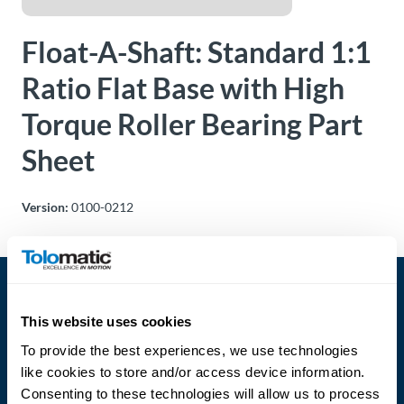
About
Float-A-Shaft: Standard 1:1
Us
Ratio Flat Base with High
Torque Roller Bearing Part
Ask an
Engineer
Sheet
Careers
Version:
0100-0212
Contact
Distributor
Portal
This website uses cookies
To provide the best experiences, we use technologies
Place
like cookies to store and/or access device information.
An
Consenting to these technologies will allow us to process
Order