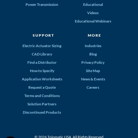
Power Transmission
Educational
Videos
Educational Webinars
SUPPORT
MORE
Electric Actuator Sizing
Industries
CAD Library
Blog
Find a Distributor
Privacy Policy
How to Specify
Site Map
Application Worksheets
News & Events
Request a Quote
Careers
Terms and Conditions
Solution Partners
Discontinued Products
© 2026 Tolomatic USA. All Rights Reserved