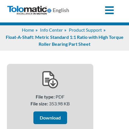
English
Search
Home
Info Center
Product Support
for:
Float-A-Shaft: Metric Standard 1:1 Ratio with High Torque
Roller Bearing Part Sheet
Products
Support
Info
File type:
PDF
Center
File size:
353.98 KB
Download
Industries