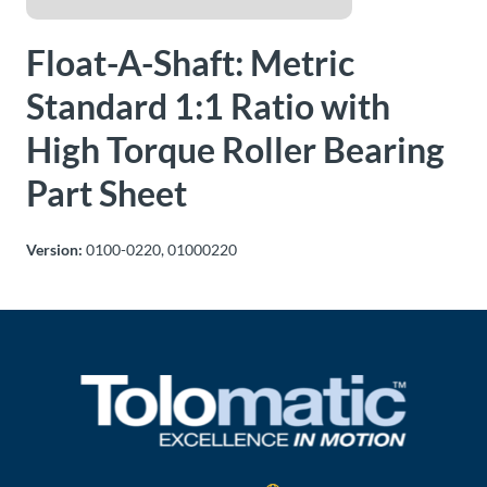
About
Float-A-Shaft: Metric
Us
Standard 1:1 Ratio with
High Torque Roller Bearing
Ask an
Engineer
Part Sheet
Careers
Version:
0100-0220, 01000220
Contact
Distributor
Portal
Place
An
Order