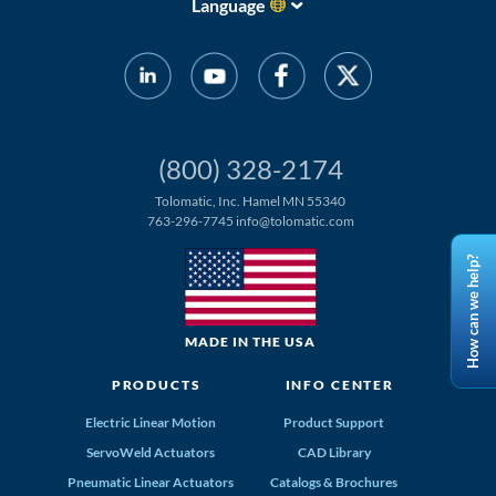
Language
(800) 328-2174
Tolomatic, Inc. Hamel MN 55340
763-296-7745
info@tolomatic.com
How can we help?
MADE IN THE USA
PRODUCTS
INFO CENTER
Electric Linear Motion
Product Support
ServoWeld Actuators
CAD Library
Pneumatic Linear Actuators
Catalogs & Brochures