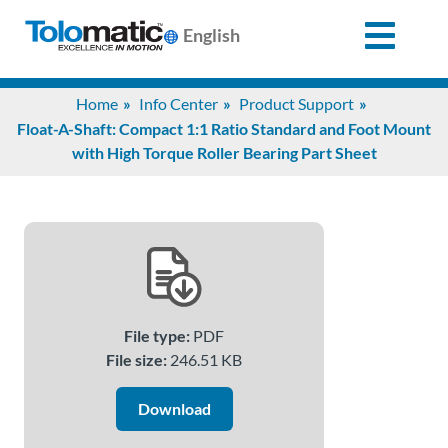
English
Search
Home
Info Center
Product Support
for:
Float-A-Shaft: Compact 1:1 Ratio Standard and Foot Mount
with High Torque Roller Bearing Part Sheet
Products
Support
Info
File type:
PDF
Center
File size:
246.51 KB
Download
Industries