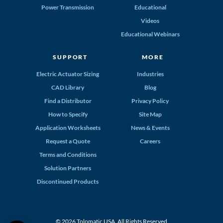
Power Transmission
Educational
Videos
Educational Webinars
SUPPORT
MORE
Electric Actuator Sizing
Industries
CAD Library
Blog
Find a Distributor
Privacy Policy
How to Specify
Site Map
Application Worksheets
News & Events
Request a Quote
Careers
Terms and Conditions
Solution Partners
Discontinued Products
© 2026 Tolomatic USA. All Rights Reserved