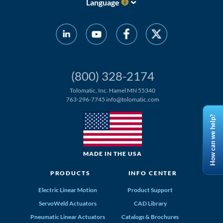
Language
(800) 328-2174
Tolomatic, Inc. Hamel MN 55340
763-296-7745
info@tolomatic.com
How can we help?
MADE IN THE USA
PRODUCTS
INFO CENTER
Electric Linear Motion
Product Support
ServoWeld Actuators
CAD Library
Pneumatic Linear Actuators
Catalogs & Brochures