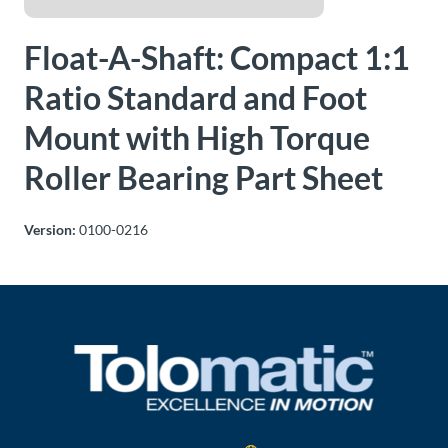
About
Float-A-Shaft: Compact 1:1
Us
Ratio Standard and Foot
Mount with High Torque
Ask an
Engineer
Roller Bearing Part Sheet
Careers
Version:
0100-0216
Contact
Distributor
Portal
Place
An
Order