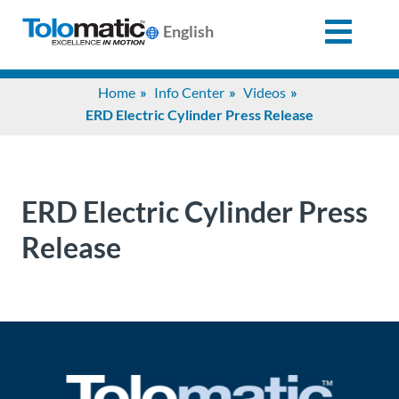
English
Search
Home
Info Center
Videos
for:
ERD Electric Cylinder Press Release
Products
ERD Electric Cylinder Press
Support
Release
Info
Center
Industries