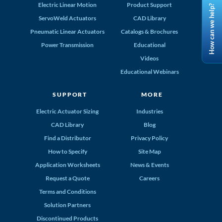
Electric Linear Motion
Product Support
How can we help?
ServoWeld Actuators
CAD Library
Pneumatic Linear Actuators
Catalogs & Brochures
Power Transmission
Educational
Videos
Educational Webinars
SUPPORT
MORE
Electric Actuator Sizing
Industries
CAD Library
Blog
Find a Distributor
Privacy Policy
How to Specify
Site Map
Application Worksheets
News & Events
Request a Quote
Careers
Terms and Conditions
Solution Partners
Discontinued Products