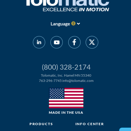
About
Us
Language
Ask an
Engineer
Careers
(800) 328-2174
Tolomatic, Inc. Hamel MN 55340
Contact
763-296-7745
info@tolomatic.com
Distributor
Portal
MADE IN THE USA
Place
An
PRODUCTS
INFO CENTER
Order