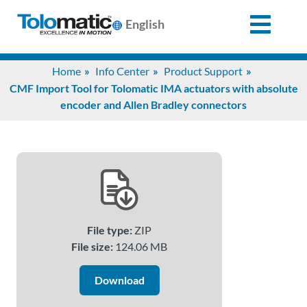
English
Search
Home
Info Center
Product Support
for:
CMF Import Tool for Tolomatic IMA actuators with absolute
encoder and Allen Bradley connectors
Products
Support
Info
File type:
ZIP
Center
File size:
124.06 MB
Download
Industries