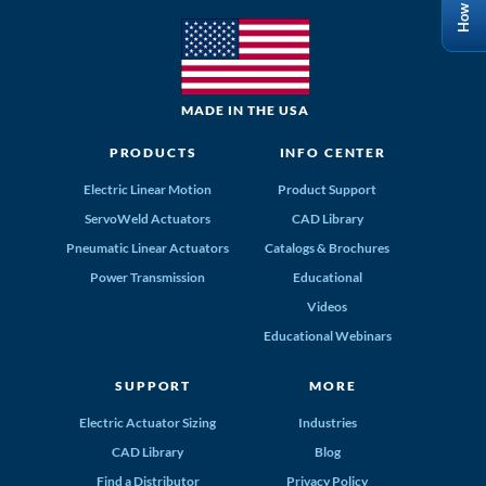
MADE IN THE USA
PRODUCTS
INFO CENTER
Electric Linear Motion
Product Support
ServoWeld Actuators
CAD Library
Pneumatic Linear Actuators
Catalogs & Brochures
Power Transmission
Educational
Videos
Educational Webinars
SUPPORT
MORE
Electric Actuator Sizing
Industries
CAD Library
Blog
Find a Distributor
Privacy Policy