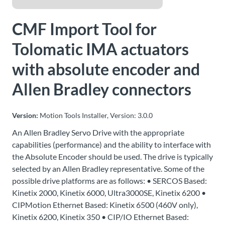
About
CMF Import Tool for
Us
Tolomatic IMA actuators
with absolute encoder and
Ask an
Engineer
Allen Bradley connectors
Careers
Version:
Motion Tools Installer, Version: 3.0.0
An Allen Bradley Servo Drive with the appropriate
Contact
capabilities (performance) and the ability to interface with
the Absolute Encoder should be used. The drive is typically
Distributor
selected by an Allen Bradley representative. Some of the
Portal
possible drive platforms are as follows: • SERCOS Based:
Kinetix 2000, Kinetix 6000, Ultra3000SE, Kinetix 6200 •
Place
CIPMotion Ethernet Based: Kinetix 6500 (460V only),
An
Kinetix 6200, Kinetix 350 • CIP/IO Ethernet Based:
Order