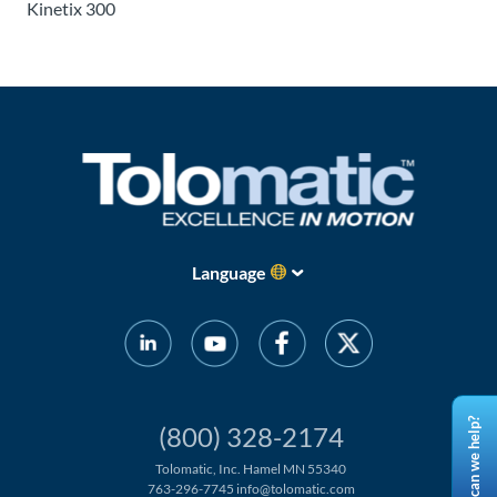
Kinetix 300
Language
How can we help?
(800) 328-2174
Tolomatic, Inc. Hamel MN 55340
763-296-7745
info@tolomatic.com