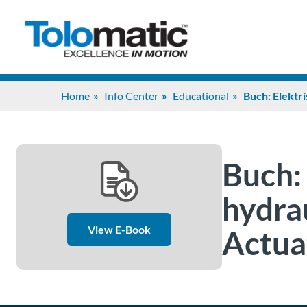
Home
Info Center
Educational
Buch: Elektri
Buch: 
hydrau
View E-Book
Actua