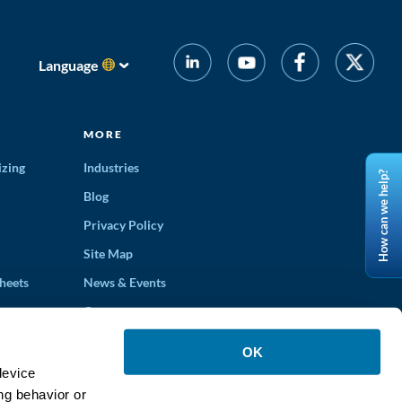
Language
MORE
izing
Industries
How can we help?
Blog
Privacy Policy
Site Map
heets
News & Events
Careers
ons
OK
device
ng behavior or
ucts