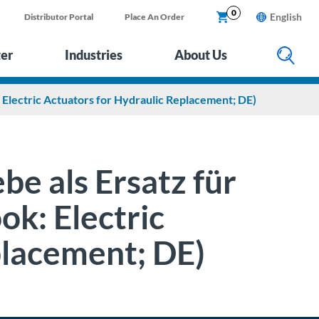
0
English
Distributor Portal
Place An Order
ter
Industries
About Us
: Electric Actuators for Hydraulic Replacement; DE)
be als Ersatz für
ok: Electric
placement; DE)