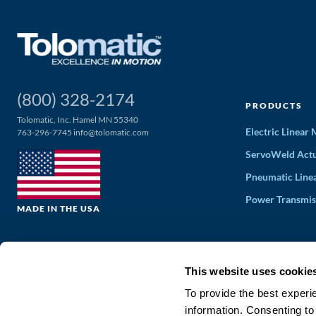
(800) 328-2174
PRODUCTS
Tolomatic, Inc. Hamel MN 55340
Electric Linear
763-296-7745
info@tolomatic.com
ServoWeld Actu
Pneumatic Line
Power Transmis
MADE IN THE USA
This website uses cookie
To provide the best experi
information. Consenting to