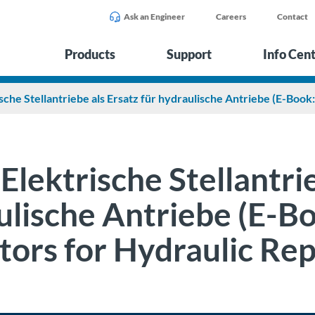
Ask an Engineer
Careers
Contact
Products
Support
Info Cen
sche Stellantriebe als Ersatz für hydraulische Antriebe (E-Book
Elektrische Stellantrie
lische Antriebe (E-Bo
tors for Hydraulic Re