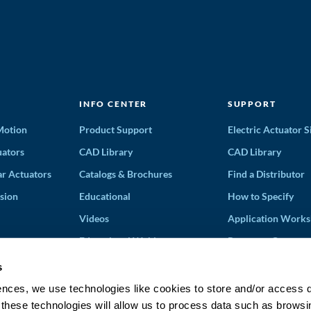
INFO CENTER
SUPPORT
 Motion
Product Support
Electric Actuator S
ators
CAD Library
CAD Library
ar Actuators
Catalogs & Brochures
Find a Distributor
sion
Educational
How to Specify
Videos
Application Works
Educational Webinars
Request a Quote
Terms and Conditi
s
Solution Partners
ences, we use technologies like cookies to store and/or access 
 these technologies will allow us to process data such as browsi
Discontinued Prod