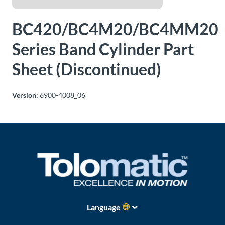
About
BC420/BC4M20/BC4MM20
Us
Series Band Cylinder Part
Sheet (Discontinued)
Ask an
Engineer
Version:
6900-4008_06
Careers
Contact
Distributor
Portal
Place
Language
An
Order