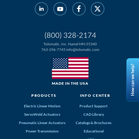
(800) 328-2174
Tolomatic, Inc. Hamel MN 55340
763-296-7745
info@tolomatic.com
How can we help?
MADE IN THE USA
PRODUCTS
INFO CENTER
Electric Linear Motion
Product Support
ServoWeld Actuators
CAD Library
Pneumatic Linear Actuators
Catalogs & Brochures
Power Transmission
Educational