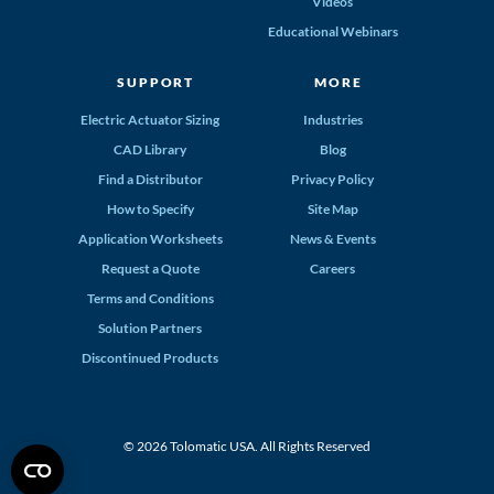
Videos
Educational Webinars
SUPPORT
MORE
Electric Actuator Sizing
Industries
CAD Library
Blog
Find a Distributor
Privacy Policy
How to Specify
Site Map
Application Worksheets
News & Events
Request a Quote
Careers
Terms and Conditions
Solution Partners
Discontinued Products
© 2026 Tolomatic USA. All Rights Reserved