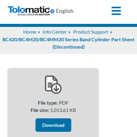
English
Search
Home
Info Center
Product Support
for:
BC420/BC4M20/BC4MM20 Series Band Cylinder Part Sheet
(Discontinued)
Products
Support
Info
File type:
PDF
Center
File size:
1,013.61 KB
Download
Industries