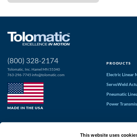
(800) 328-2174
PRODUCTS
Tolomatic, Inc. Hamel MN 55340
Electric Linear
763-296-7745
info@tolomatic.com
ServoWeld Actu
Pneumatic Line
Power Transmis
MADE IN THE USA
This website uses cookie