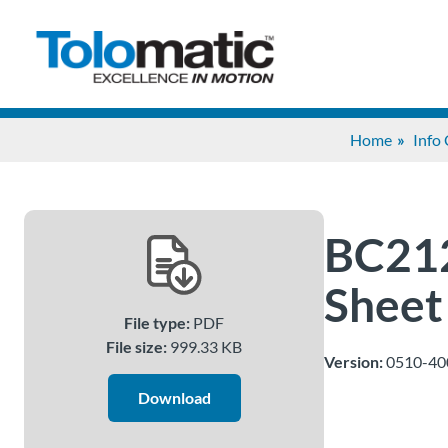
Home
Info
BC212
Sheet
File type:
PDF
File size:
999.33 KB
Version:
0510-40
Download