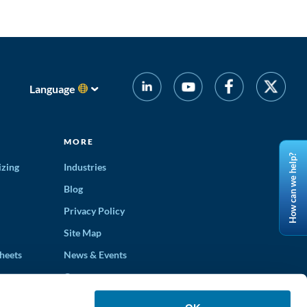
Language
MORE
How can we help?
izing
Industries
Blog
Privacy Policy
Site Map
heets
News & Events
Careers
ons