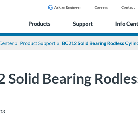
Ask an Engineer
Careers
Contact
Products
Support
Info Cen
 Center
Product Support
BC212 Solid Bearing Rodless Cylin
 Solid Bearing Rodles
03