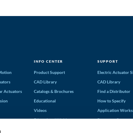
INFO CENTER
SUPPORT
 Motion
Product Support
Electric Actuator S
ators
CAD Library
CAD Library
ar Actuators
Catalogs & Brochures
Find a Distributor
sion
Educational
How to Specify
Videos
Application Works
Educational Webinars
Request a Quote
Terms and Conditi
s