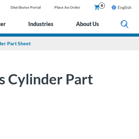
0
English
Distributor Portal
Place An Order
ter
Industries
About Us
der Part Sheet
s Cylinder Part