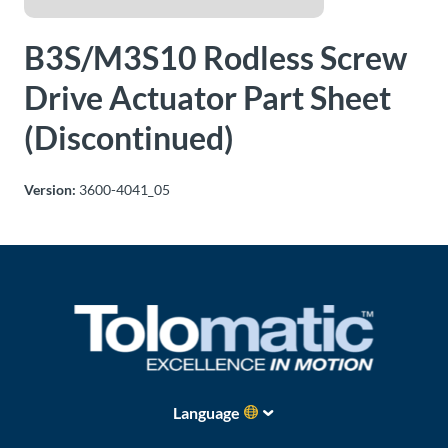
About
B3S/M3S10 Rodless Screw
Us
Drive Actuator Part Sheet
(Discontinued)
Ask an
Engineer
Version:
3600-4041_05
Careers
Contact
Distributor
Portal
Place
Language
An
Order