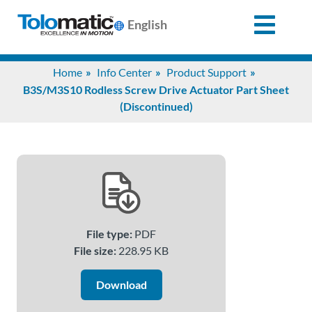
English
Search
Home
Info Center
Product Support
for:
B3S/M3S10 Rodless Screw Drive Actuator Part Sheet
(Discontinued)
Products
Support
Info
File type:
PDF
Center
File size:
228.95 KB
Download
Industries