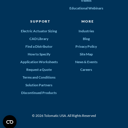
Videos
Educational Webinars
SUPPORT
MORE
Electric Actuator Sizing
Industries
CAD Library
Blog
Find a Distributor
Privacy Policy
How to Specify
Site Map
Application Worksheets
News & Events
Request a Quote
Careers
Terms and Conditions
Solution Partners
Discontinued Products
© 2026 Tolomatic USA. All Rights Reserved