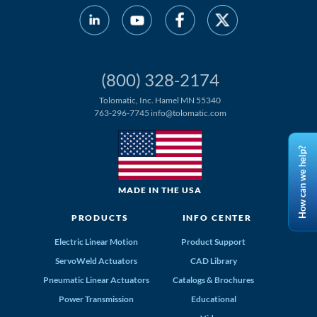
(800) 328-2174
Tolomatic, Inc. Hamel MN 55340
763-296-7745
info@tolomatic.com
How can we help?
MADE IN THE USA
PRODUCTS
INFO CENTER
Electric Linear Motion
Product Support
ServoWeld Actuators
CAD Library
Pneumatic Linear Actuators
Catalogs & Brochures
Power Transmission
Educational