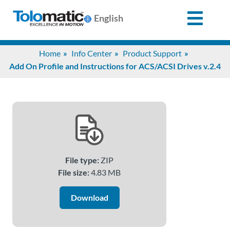
English
Search
Home
Info Center
Product Support
for:
Add On Profile and Instructions for ACS/ACSI Drives v.2.4
Products
Support
File type:
ZIP
Info
File size:
4.83 MB
Center
Download
Industries