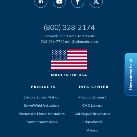
(800) 328-2174
Tolomatic, Inc. Hamel MN 55340
763-296-7745
info@tolomatic.com
How can we help?
MADE IN THE USA
PRODUCTS
INFO CENTER
Electric Linear Motion
Product Support
ServoWeld Actuators
CAD Library
Pneumatic Linear Actuators
Catalogs & Brochures
Power Transmission
Educational
Videos