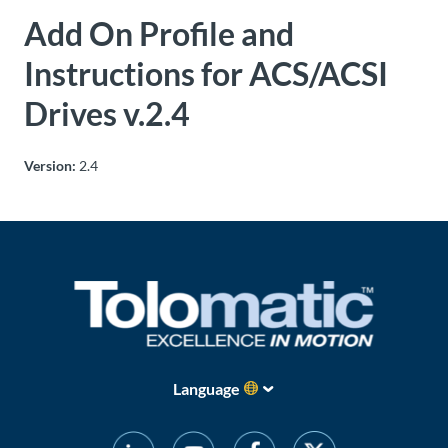
Add On Profile and
About
Us
Instructions for ACS/ACSI
Drives v.2.4
Ask an
Engineer
Version:
2.4
Careers
Contact
Distributor
Portal
Language
Place
An
Order