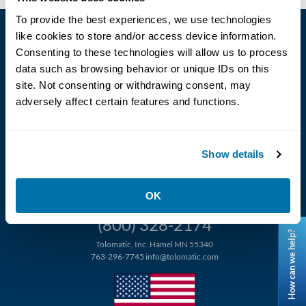
To provide the best experiences, we use technologies
like cookies to store and/or access device information.
Consenting to these technologies will allow us to process
data such as browsing behavior or unique IDs on this
site. Not consenting or withdrawing consent, may
adversely affect certain features and functions.
Language
Show details
OK
(800) 328-2174
How can we help?
Tolomatic, Inc. Hamel MN 55340
763-296-7745
info@tolomatic.com