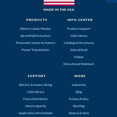
MADE IN THE USA
PRODUCTS
INFO CENTER
Electric Linear Motion
Product Support
ServoWeld Actuators
CAD Library
Pneumatic Linear Actuators
Catalogs & Brochures
Power Transmission
Educational
Videos
Educational Webinars
SUPPORT
MORE
Electric Actuator Sizing
Industries
CAD Library
Blog
Find a Distributor
Privacy Policy
How to Specify
Site Map
Application Worksheets
News & Events