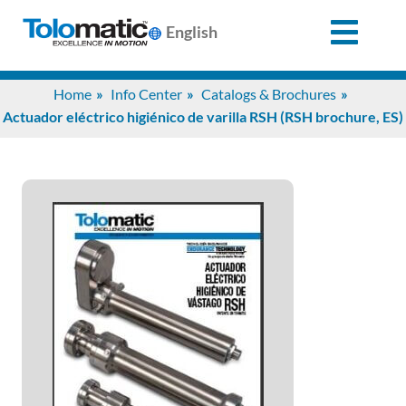
English
Search
Home
Info Center
Catalogs & Brochures
for:
Actuador eléctrico higiénico de varilla RSH (RSH brochure, ES)
Products
Support
Info
Center
Industries