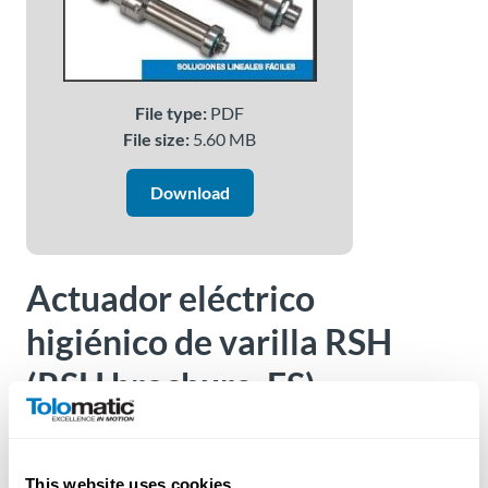
About
Us
File type:
PDF
File size:
5.60 MB
Ask an
Engineer
Download
Careers
Actuador eléctrico
Contact
higiénico de varilla RSH
Distributor
(RSH brochure, ES)
Portal
Place
Version:
2100-4016
An
Order
This website uses cookies