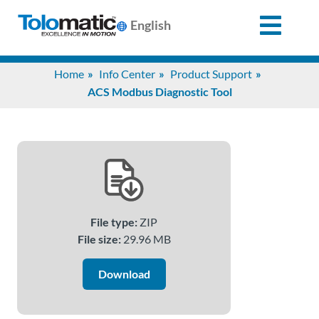
English
Search
Home
Info Center
Product Support
for:
ACS Modbus Diagnostic Tool
Products
Support
File type:
ZIP
Info
File size:
29.96 MB
Center
Download
Industries