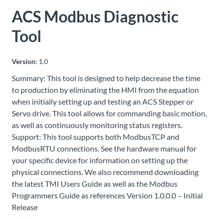
ACS Modbus Diagnostic
About
Us
Tool
Version:
1.0
Ask an
Summary: This tool is designed to help decrease the time
Engineer
to production by eliminating the HMI from the equation
when initially setting up and testing an ACS Stepper or
Careers
Servo drive. This tool allows for commanding basic motion,
as well as continuously monitoring status registers.
Contact
Support: This tool supports both ModbusTCP and
ModbusRTU connections. See the hardware manual for
your specific device for information on setting up the
Distributor
Portal
physical connections. We also recommend downloading
the latest TMI Users Guide as well as the Modbus
Programmers Guide as references Version 1.0.0.0 – Initial
Place
Release
An
Order