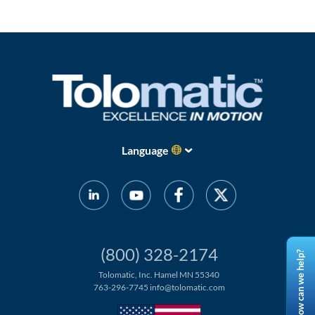
Language
(800) 328-2174
How can we help?
Tolomatic, Inc. Hamel MN 55340
763-296-7745
info@tolomatic.com