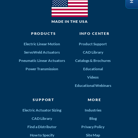
MADE IN THE USA
PRODUCTS
INFO CENTER
Electric Linear Motion
Product Support
ServoWeld Actuators
CAD Library
Pneumatic Linear Actuators
Catalogs & Brochures
Power Transmission
Educational
Videos
Educational Webinars
SUPPORT
MORE
Electric Actuator Sizing
Industries
CAD Library
Blog
Find a Distributor
Privacy Policy
How to Specify
Site Map