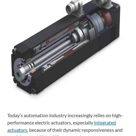
Today’s automation industry increasingly relies on high-
performance electric actuators, especially
integrated
actuators
, because of their dynamic responsiveness and