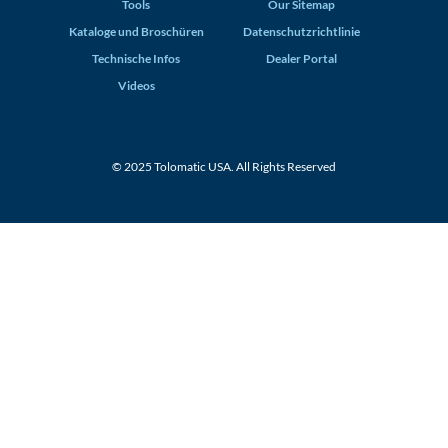
Tools
Our Sitemap
Kataloge und Broschüren
Datenschutzrichtlinie
Technische Infos
Dealer Portal
Videos
© 2025 Tolomatic USA. All Rights Reserved