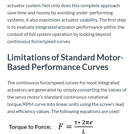
actuator system. Not only does this complete approach
save time and money by avoiding under-performing
systems, it also maximizes actuator usability. The first step
is to evaluate integrated actuator performance within the
context of full system operation by looking beyond
continuous force/speed curves.
Limitations of Standard Motor-
Based Performance Curves
The continuous force/speed curves for most integrated
actuators are generated by simply converting the values of
the servo motor’s standard continuous rotational
torque/RPM curve into linear units using the screw’s lead
and efficiency values. The following equations are used: