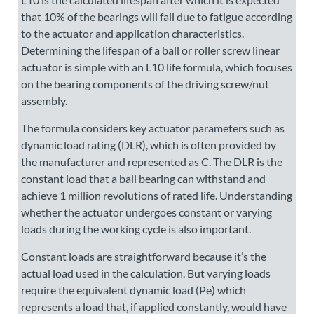
that 10% of the bearings will fail due to fatigue according
to the actuator and application characteristics.
Determining the lifespan of a ball or roller screw linear
actuator is simple with an L10 life formula, which focuses
on the bearing components of the driving screw/nut
assembly.
The formula considers key actuator parameters such as
dynamic load rating (DLR), which is often provided by
the manufacturer and represented as C. The DLR is the
constant load that a ball bearing can withstand and
achieve 1 million revolutions of rated life. Understanding
whether the actuator undergoes constant or varying
loads during the working cycle is also important.
Constant loads are straightforward because it’s the
actual load used in the calculation. But varying loads
require the equivalent dynamic load (Pe) which
represents a load that, if applied constantly, would have