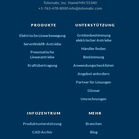
Tolomatic, Inc. Hamel MN 55340
+1-763-478-8000
info@tolomatic.com
PRODUKTE
UNTERSTÜTZUNG
Größenbestimmung
Elektrische Linearbewegung
elektrischer Antriebe
ServoWeld®-Antriebe
Händler finden
Pneumatische
Linearantriebe
Bestimmung
Kraftübertragung
Anwendungschecklisten
Angebot anfordern
Partner für Lösungen
Glossar
Umrechnungen
INFOZENTRUM
MEHR
Produktunterstützung
Branchen
CAD Archiv
Blog