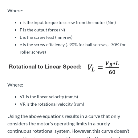
Where:
τ
is the input torque to screw from the motor (Nm)
F
is the output force (N)
L
is the screw lead (mm/rev)
e
is the screw efficiency (~90% for ball screws, ~70% for
roller screws)
Where:
V
L
is the linear velocity (mm/s)
V
R
is the rotational velocity (rpm)
Using the above equations results in a curve that only
considers the motor’s operating limits in a purely
continuous rotational system. However, this curve doesn’t