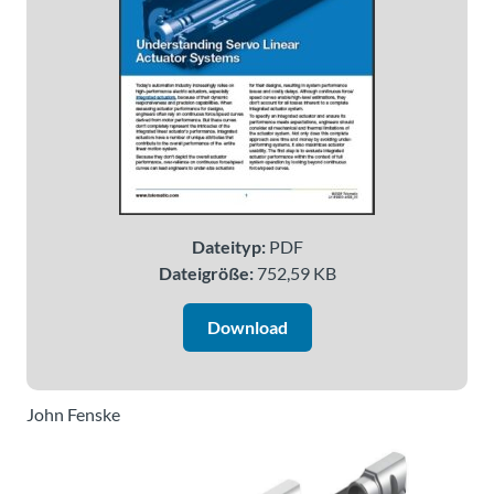
Über
Tolomatic
Kontakt
zu einem
Ingenieur
Kontakt
Dateityp:
PDF
Dateigröße:
752,59 KB
Neuigkeiten &
Veranstaltungen
Download
Dealer
Portal
John Fenske