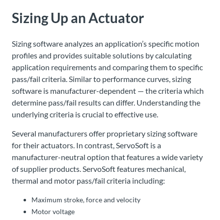
Sizing Up an Actuator
Sizing software analyzes an application’s specific motion
profiles and provides suitable solutions by calculating
application requirements and comparing them to specific
pass/fail criteria. Similar to performance curves, sizing
software is manufacturer-dependent — the criteria which
determine pass/fail results can differ. Understanding the
underlying criteria is crucial to effective use.
Several manufacturers offer proprietary sizing software
for their actuators. In contrast, ServoSoft is a
manufacturer-neutral option that features a wide variety
of supplier products. ServoSoft features mechanical,
thermal and motor pass/fail criteria including:
Maximum stroke, force and velocity
Motor voltage