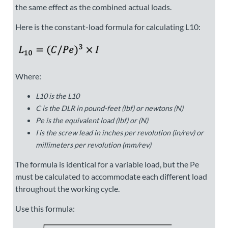
the same effect as the combined actual loads.
Here is the constant-load formula for calculating L10:
Where:
L
10
is the L10
C
is the DLR in pound-feet (lbf) or newtons (N)
Pe
is the equivalent load (lbf) or (N)
I
is the screw lead in inches per revolution (in/rev) or
millimeters per revolution (mm/rev)
The formula is identical for a variable load, but the
Pe
must be calculated to accommodate each different load
throughout the working cycle.
Use this formula: