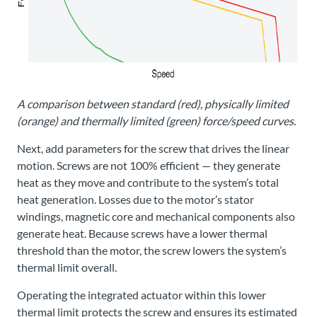
A comparison between standard (red), physically limited
(orange) and thermally limited (green) force/speed curves.
Next, add parameters for the screw that drives the linear
motion. Screws are not 100% efficient — they generate
heat as they move and contribute to the system’s total
heat generation. Losses due to the motor’s stator
windings, magnetic core and mechanical components also
generate heat. Because screws have a lower thermal
threshold than the motor, the screw lowers the system’s
thermal limit overall.
Operating the integrated actuator within this lower
thermal limit protects the screw and ensures its estimated