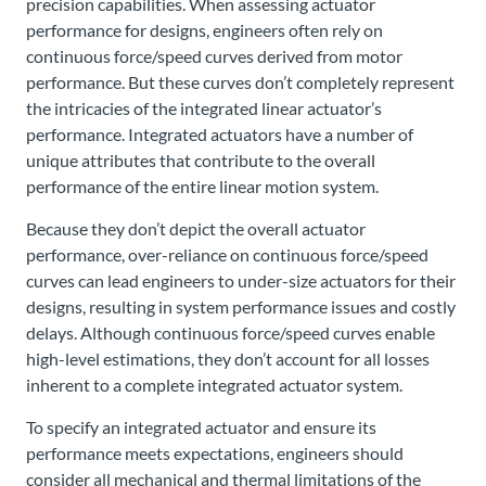
precision capabilities. When assessing actuator
performance for designs, engineers often rely on
continuous force/speed curves derived from motor
performance. But these curves don’t completely represent
the intricacies of the integrated linear actuator’s
performance. Integrated actuators have a number of
unique attributes that contribute to the overall
performance of the entire linear motion system.
Because they don’t depict the overall actuator
performance, over-reliance on continuous force/speed
curves can lead engineers to under-size actuators for their
designs, resulting in system performance issues and costly
delays. Although continuous force/speed curves enable
high-level estimations, they don’t account for all losses
inherent to a complete integrated actuator system.
To specify an integrated actuator and ensure its
performance meets expectations, engineers should
consider all mechanical and thermal limitations of the