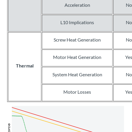
Acceleration
No
L10 Implications
No
Screw Heat Generation
No
Motor Heat Generation
Ye
Thermal
System Heat Generation
No
Motor Losses
Ye