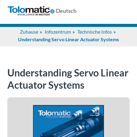
Deutsch
Search
Zuhause
Infozentrum
Technische Infos
for:
Understanding Servo Linear Actuator Systems
Produkte
Understanding Servo Linear
Unterstützung
Actuator Systems
Infozentrum
Anwendungen