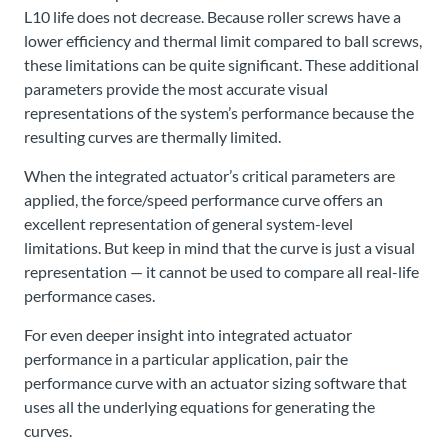
L10 life does not decrease. Because roller screws have a
lower efficiency and thermal limit compared to ball screws,
these limitations can be quite significant. These additional
parameters provide the most accurate visual
representations of the system’s performance because the
resulting curves are thermally limited.
When the integrated actuator’s critical parameters are
applied, the force/speed performance curve offers an
excellent representation of general system-level
limitations. But keep in mind that the curve is just a visual
representation — it cannot be used to compare all real-life
performance cases.
For even deeper insight into integrated actuator
performance in a particular application, pair the
performance curve with an actuator sizing software that
uses all the underlying equations for generating the
curves.