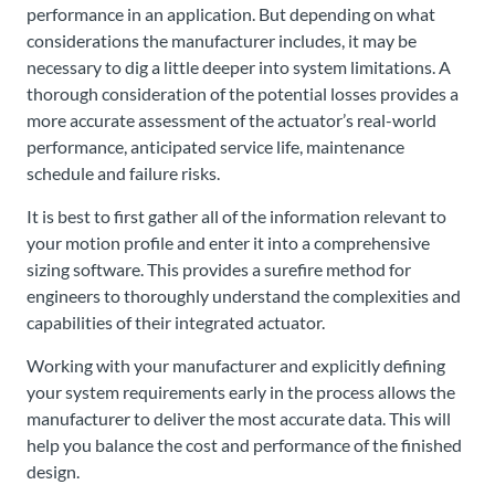
performance in an application. But depending on what
considerations the manufacturer includes, it may be
necessary to dig a little deeper into system limitations. A
thorough consideration of the potential losses provides a
more accurate assessment of the actuator’s real-world
performance, anticipated service life, maintenance
schedule and failure risks.
It is best to first gather all of the information relevant to
your motion profile and enter it into a comprehensive
sizing software. This provides a surefire method for
engineers to thoroughly understand the complexities and
capabilities of their integrated actuator.
Working with your manufacturer and explicitly defining
your system requirements early in the process allows the
manufacturer to deliver the most accurate data. This will
help you balance the cost and performance of the finished
design.