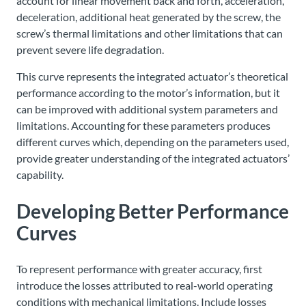
account for linear movement back and forth, acceleration,
deceleration, additional heat generated by the screw, the
screw’s thermal limitations and other limitations that can
prevent severe life degradation.
This curve represents the integrated actuator’s theoretical
performance according to the motor’s information, but it
can be improved with additional system parameters and
limitations. Accounting for these parameters produces
different curves which, depending on the parameters used,
provide greater understanding of the integrated actuators’
capability.
Developing Better Performance
Curves
To represent performance with greater accuracy, first
introduce the losses attributed to real-world operating
conditions with mechanical limitations. Include losses