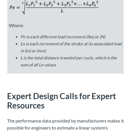
Where:
P
n
is each different load increment (lbs) or (N)
L
n
is each increment of the stroke at its associated load
in (in) or (mm)
L
is the total distance traveled per cycle, which is the
sum of all
L
n
values
Expert Design Calls for Expert
Resources
The performance data provided by manufacturers makes it
possible for engineers to estimate a linear system’s