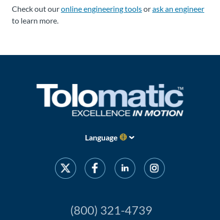
Check out our
online engineering tools
or
ask an engineer
to learn more.
Language
(800) 321-4739