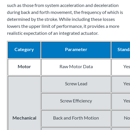
such as those from system acceleration and deceleration
during back and forth movement, the frequency of which is
determined by the stroke. While including these losses
lowers the upper limit of performance, it provides a more
realistic expectation of an integrated actuator.
Category
Parameter
Stand
Motor
Raw Motor Data
Ye
Screw Lead
Ye
Screw Efficiency
Ye
Mechanical
Back and Forth Motion
No