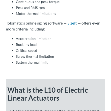
Continuous and peak torque
Peak and RMS rpm
Motor thermal limitations
Tolomatic’s online sizing software —
SizeIt
— offers even
more criteria including:
Acceleration limitation
Buckling load
Critical speed
Screw thermal limitation
System thermal limit
What is the L10 of Electric
Linear Actuators
L10 is the calculated lifespan after which it is expected