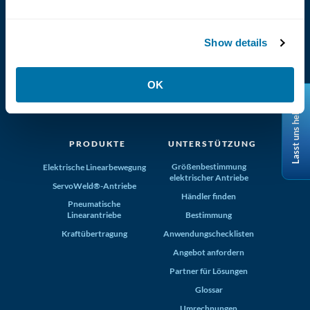
Show details
(800) 321-4739
OK
Tolomatic, Inc. Hamel MN 55340
Lasst uns helfen
+1-763-478-8000
info@tolomatic.com
PRODUKTE
UNTERSTÜTZUNG
Größenbestimmung
Elektrische Linearbewegung
elektrischer Antriebe
ServoWeld®-Antriebe
Händler finden
Pneumatische
Linearantriebe
Bestimmung
Kraftübertragung
Anwendungschecklisten
Angebot anfordern
Partner für Lösungen
Glossar
Umrechnungen