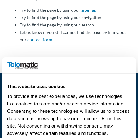
Über
Tolomatic
Try to find the page by using our
sitemap
Try to find the page by using our navigation
Try to find the page by using our search
Let us know if you still cannot find the page by filling out
Kontakt
our
contact form
zu einem
Ingenieur
Kontakt
Neuigkeiten &
This website uses cookies
Veranstaltungen
To provide the best experiences, we use technologies
like cookies to store and/or access device information.
Dealer
Consenting to these technologies will allow us to process
Portal
data such as browsing behavior or unique IDs on this
Language
site. Not consenting or withdrawing consent, may
adversely affect certain features and functions.