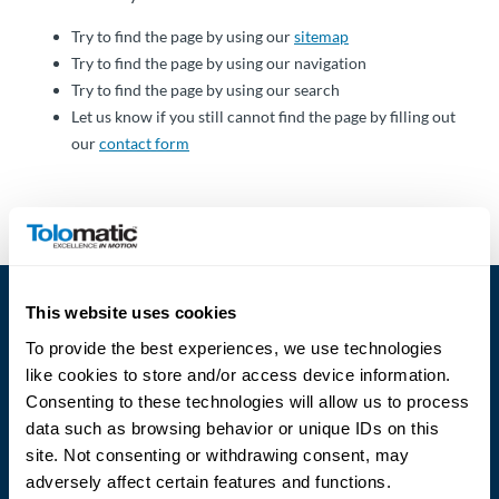
Über
Tolomatic
Try to find the page by using our
sitemap
Try to find the page by using our navigation
Try to find the page by using our search
Let us know if you still cannot find the page by filling out
Kontakt
our
contact form
zu einem
Ingenieur
Kontakt
Neuigkeiten &
This website uses cookies
Veranstaltungen
To provide the best experiences, we use technologies
like cookies to store and/or access device information.
Dealer
Consenting to these technologies will allow us to process
Portal
data such as browsing behavior or unique IDs on this
Language
site. Not consenting or withdrawing consent, may
adversely affect certain features and functions.