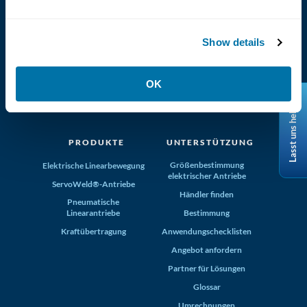
Show details
(800) 321-4739
OK
Tolomatic, Inc. Hamel MN 55340
Lasst uns helfen
+1-763-478-8000
info@tolomatic.com
PRODUKTE
UNTERSTÜTZUNG
Größenbestimmung
Elektrische Linearbewegung
elektrischer Antriebe
ServoWeld®-Antriebe
Händler finden
Pneumatische
Linearantriebe
Bestimmung
Kraftübertragung
Anwendungschecklisten
Angebot anfordern
Partner für Lösungen
Glossar
Umrechnungen