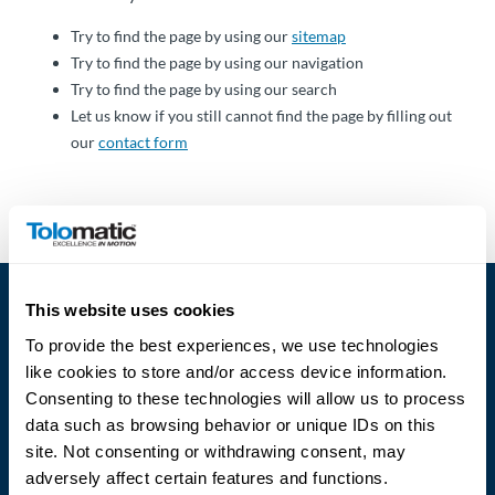
Über
Tolomatic
Try to find the page by using our
sitemap
Try to find the page by using our navigation
Try to find the page by using our search
Let us know if you still cannot find the page by filling out
Kontakt
our
contact form
zu einem
Ingenieur
Kontakt
Neuigkeiten &
This website uses cookies
Veranstaltungen
To provide the best experiences, we use technologies
like cookies to store and/or access device information.
Dealer
Consenting to these technologies will allow us to process
Portal
data such as browsing behavior or unique IDs on this
Language
site. Not consenting or withdrawing consent, may
adversely affect certain features and functions.