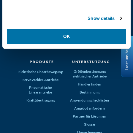
Show details
(800) 321-4739
OK
Tolomatic, Inc. Hamel MN 55340
Lasst uns helfen
+1-763-478-8000
info@tolomatic.com
PRODUKTE
UNTERSTÜTZUNG
Größenbestimmung
Elektrische Linearbewegung
elektrischer Antriebe
ServoWeld®-Antriebe
Händler finden
Pneumatische
Linearantriebe
Bestimmung
Kraftübertragung
Anwendungschecklisten
Angebot anfordern
Partner für Lösungen
Glossar
Umrechnungen