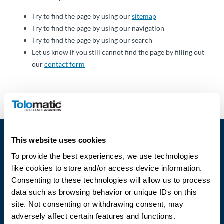
Über
Tolomatic
Try to find the page by using our
sitemap
Try to find the page by using our navigation
Try to find the page by using our search
Let us know if you still cannot find the page by filling out
Kontakt
our
contact form
zu einem
Ingenieur
Kontakt
Neuigkeiten &
This website uses cookies
Veranstaltungen
To provide the best experiences, we use technologies
like cookies to store and/or access device information.
Dealer
Consenting to these technologies will allow us to process
Portal
data such as browsing behavior or unique IDs on this
Language
site. Not consenting or withdrawing consent, may
adversely affect certain features and functions.