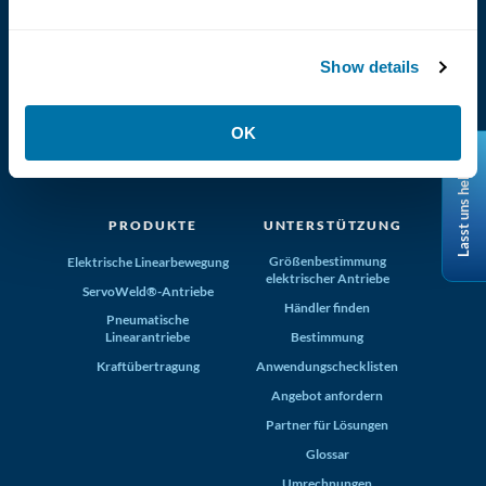
Show details
(800) 321-4739
OK
Tolomatic, Inc. Hamel MN 55340
Lasst uns helfen
+1-763-478-8000
info@tolomatic.com
PRODUKTE
UNTERSTÜTZUNG
Größenbestimmung
Elektrische Linearbewegung
elektrischer Antriebe
ServoWeld®-Antriebe
Händler finden
Pneumatische
Linearantriebe
Bestimmung
Kraftübertragung
Anwendungschecklisten
Angebot anfordern
Partner für Lösungen
Glossar
Umrechnungen