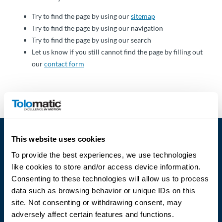
Über
Tolomatic
Try to find the page by using our
sitemap
Try to find the page by using our navigation
Try to find the page by using our search
Let us know if you still cannot find the page by filling out
Kontakt
our
contact form
zu einem
Ingenieur
Kontakt
Neuigkeiten &
This website uses cookies
Veranstaltungen
To provide the best experiences, we use technologies
like cookies to store and/or access device information.
Dealer
Consenting to these technologies will allow us to process
Portal
data such as browsing behavior or unique IDs on this
Language
site. Not consenting or withdrawing consent, may
adversely affect certain features and functions.