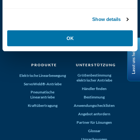
Show details
(800) 321-4739
OK
Tolomatic, Inc. Hamel MN 55340
Lasst uns helfen
+1-763-478-8000
info@tolomatic.com
PRODUKTE
UNTERSTÜTZUNG
Größenbestimmung
Elektrische Linearbewegung
elektrischer Antriebe
ServoWeld®-Antriebe
Händler finden
Pneumatische
Linearantriebe
Bestimmung
Kraftübertragung
Anwendungschecklisten
Angebot anfordern
Partner für Lösungen
Glossar
Umrechnungen