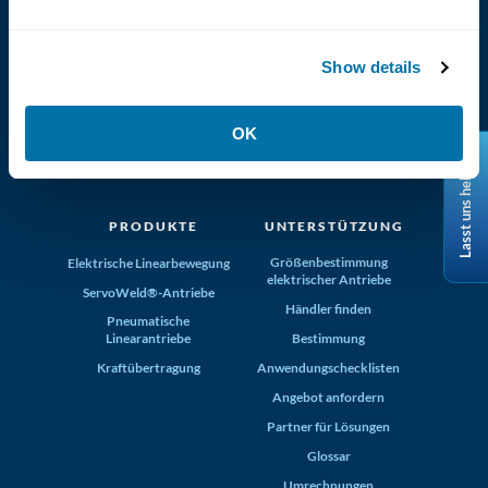
Show details
(800) 321-4739
OK
Tolomatic, Inc. Hamel MN 55340
Lasst uns helfen
+1-763-478-8000
info@tolomatic.com
PRODUKTE
UNTERSTÜTZUNG
Größenbestimmung
Elektrische Linearbewegung
elektrischer Antriebe
ServoWeld®-Antriebe
Händler finden
Pneumatische
Linearantriebe
Bestimmung
Kraftübertragung
Anwendungschecklisten
Angebot anfordern
Partner für Lösungen
Glossar
Umrechnungen