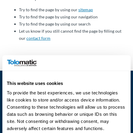
Über
Tolomatic
Try to find the page by using our
sitemap
Try to find the page by using our navigation
Try to find the page by using our search
Let us know if you still cannot find the page by filling out
Kontakt
our
contact form
zu einem
Ingenieur
Kontakt
Neuigkeiten &
This website uses cookies
Veranstaltungen
To provide the best experiences, we use technologies
like cookies to store and/or access device information.
Dealer
Consenting to these technologies will allow us to process
Portal
data such as browsing behavior or unique IDs on this
Language
site. Not consenting or withdrawing consent, may
adversely affect certain features and functions.